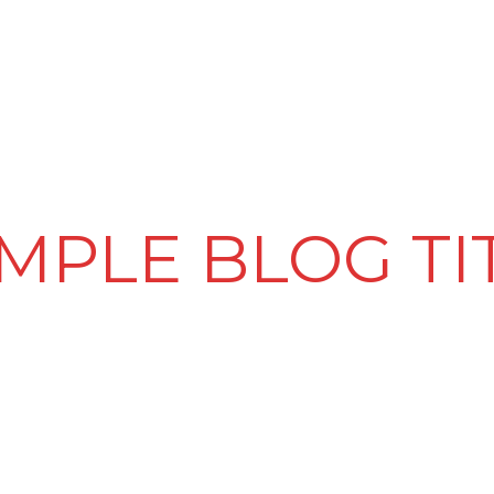
PRODUCT & SERVICES
LED VIDEO WALLS
CLIENTELE
MPLE BLOG TI