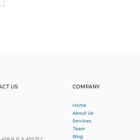
ACT US
COMPANY
Home
About Us
Services
Team
Blog
4-458/A,B & 459/B,C,