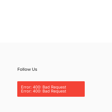
Follow Us
Error: 400: Bad Request
Error: 400: Bad Request