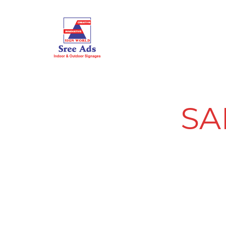
HOME
ABOUT US
SA