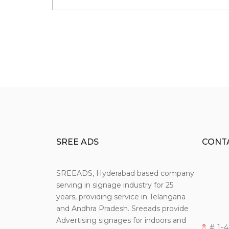
SREE ADS
CONT
SREEADS, Hyderabad based company
serving in signage industry for 25
years, providing service in Telangana
and Andhra Pradesh. Sreeads provide
Advertising signages for indoors and
# 1-