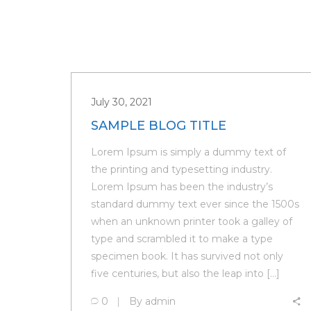
July 30, 2021
SAMPLE BLOG TITLE
Lorem Ipsum is simply a dummy text of
the printing and typesetting industry.
Lorem Ipsum has been the industry’s
standard dummy text ever since the 1500s
when an unknown printer took a galley of
type and scrambled it to make a type
specimen book. It has survived not only
five centuries, but also the leap into […]
0
By
admin