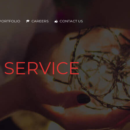
PORTFOLIO
CAREERS
CONTACT US
 SERVICE