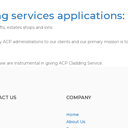
 services applications:
ofts, estates shops and inns
ndly ACP administrations to our clients and our primary mission i
we are instrumental in giving ACP Cladding Service.
ACT US
COMPANY
Home
About Us