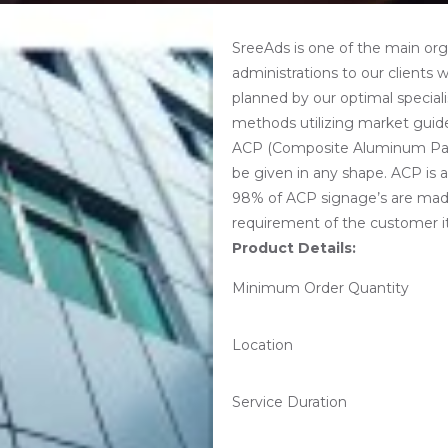
SreeAds is one of the main or
administrations to our clients 
planned by our optimal specialis
methods utilizing market guide
ACP (Composite Aluminum Panel
be given in any shape. ACP is av
98% of ACP signage’s are mad
requirement of the customer i
Product Details:
Minimum Order Quantity
Location
Service Duration