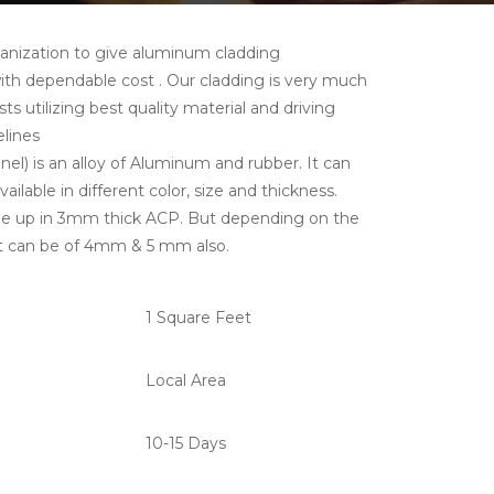
ganization to give aluminum cladding
with dependable cost . Our cladding is very much
ts utilizing best quality material and driving
lines
) is an alloy of Aluminum and rubber. It can
ailable in different color, size and thickness.
e up in 3mm thick ACP. But depending on the
t can be of 4mm & 5 mm also.
1 Square Feet
Local Area
10-15 Days