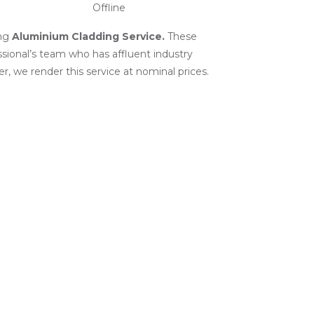
Offline
ng
Aluminium Cladding Service
.
These
ssional’s team who has affluent industry
r, we render this service at nominal prices.