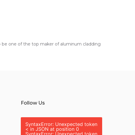
s to be one of the top maker of aluminum cladding
Follow Us
SyntaxError: Unexpected token
< in JSON at position 0
SyntaxError: Unexpected token