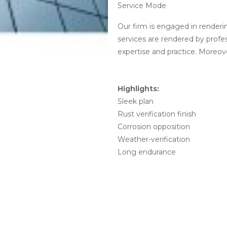
Service Mode
Our firm is engaged in renderi
services are rendered by profe
expertise and practice. Moreove
Highlights
:
Sleek plan
Rust verification finish
Corrosion opposition
Weather-verification
Long endurance