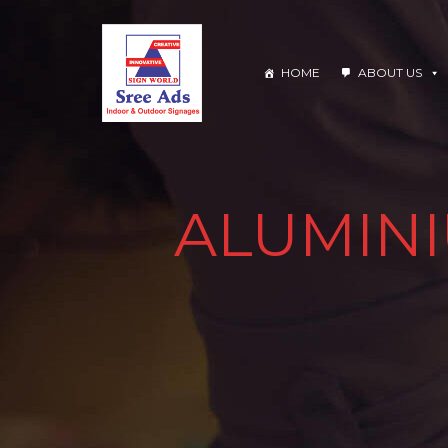
HOME
ABOUT US
ALUMINI