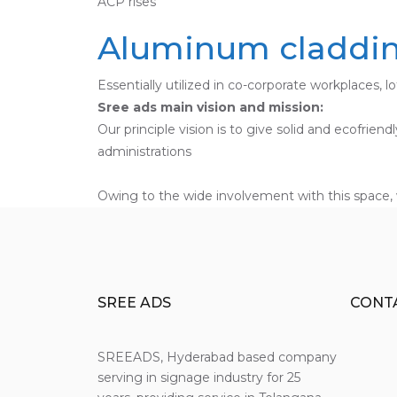
ACP rises
Aluminum cladding
Essentially utilized in co-corporate workplaces, l
Sree ads main vision and mission:
Our principle vision is to give solid and ecofrie
administrations
Owing to the wide involvement with this space, 
SREE ADS
CONT
SREEADS, Hyderabad based company
serving in signage industry for 25