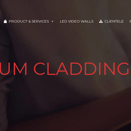
PRODUCT & SERVICES
LED VIDEO WALLS
CLIENTELE
UM CLADDING