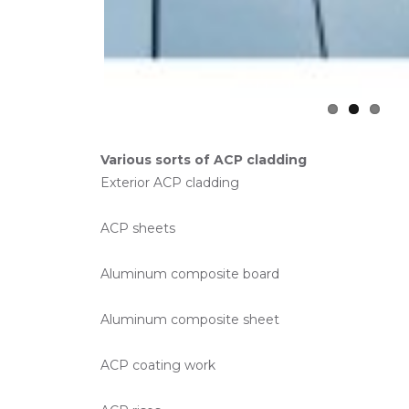
Various sorts of ACP cladding
Exterior ACP cladding
ACP sheets
Aluminum composite board
Aluminum composite sheet
ACP coating work