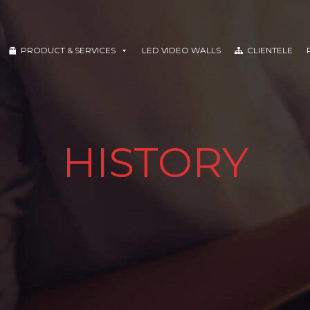
PRODUCT & SERVICES
LED VIDEO WALLS
CLIENTELE
HISTORY