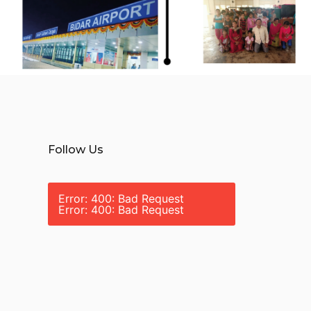
Follow Us
Error: 400: Bad Request
Error: 400: Bad Request