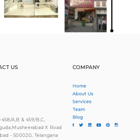
ACT US
COMPANY
Home
About Us
Services
Team
Blog
4-458/A,B & 459/B,C,
guda,Musheerabad X Road
bad - 500020, Telangana