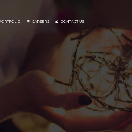
PORTFOLIO
CAREERS
CONTACT US