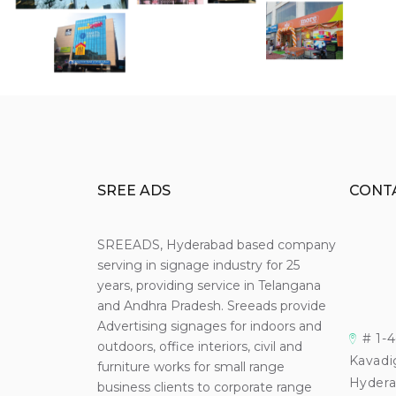
SREE ADS
CONT
SREEADS, Hyderabad based company
serving in signage industry for 25
years, providing service in Telangana
and Andhra Pradesh. Sreeads provide
Advertising signages for indoors and
# 1-
outdoors, office interiors, civil and
Kavadi
furniture works for small range
Hydera
business clients to corporate range