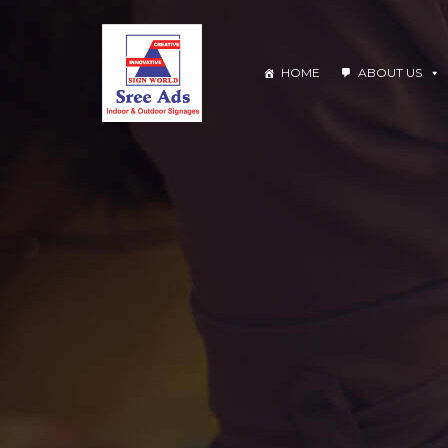
HOME
ABOUT US