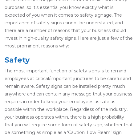
purposes, so it’s essential you know exactly what is
expected of you when it comes to safety signage. The
importance of safety signs cannot be understated, and
there are a number of reasons that your business should
invest in high-quality safety signs. Here are just a few of the
most prominent reasons why:
Safety
The most important function of safety signs is to remind
employees at critical/important junctures to be careful and
remain aware. Safety signs can be installed pretty much
anywhere and can contain any message that your business
requires in order to keep your employees as safe as
possible within the workplace. Regardless of the industry,
your business operates within, there is a high probability
that you will require some form of safety sign, whether that
be something as simple as a ‘Caution: Low Beam’ sign.