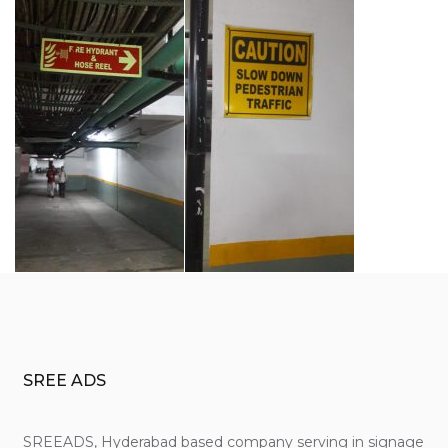
SREE ADS
SREEADS, Hyderabad based company serving in signage