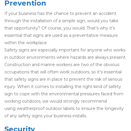
Prevention
If your business has the chance to prevent an accident
through the installation of a simple sign, would you take
that opportunity? Of course, you would. That’s why it’s
essential that signs are used as a preventative measure
within the workplace.
Safety signs are especially important for anyone who works
in outdoor environments where hazards are always present.
Construction and marine workers are two of the obvious
occupations that will often work outdoors, so it’s essential
that safety signs are in place to prevent the risk of serious
injury. When it comes to installing the right kind of safety
sign to cope with the environmental pressures faced from
working outdoors, we would strongly recommend
using weatherproof outdoor labels to ensure the longevity
of any safety signs your business installs.
Security