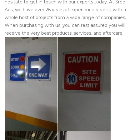
hesitate to get in touch with our experts today. At Sree
Ads, we have over 26 years of experience dealing with a
whole host of projects from a wide range of companies.
When purchasing with us, you can rest assured you will
receive the very best products, services, and aftercare.