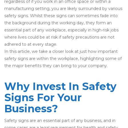
regardless of if you work in an office space or within a
manufacturing setting, you are likely surrounded by various
safety signs. Whilst these signs can sometimes fade into
the background during the working day, they form an
essential part of any workplace, especially in high-risk jobs
where lives could be at risk if safety precautions are not
adhered to at every stage.
In this article, we take a closer look at just how important
safety signs are within the workplace, highlighting some of
the major benefits they can bring to your company.
Why Invest In Safety
Signs For Your
Business?
Safety signs are an essential part of any business, and in
some cases are a legal requirement for health and safety