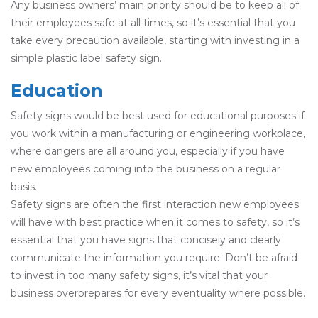
Any business owners’ main priority should be to keep all of
their employees safe at all times, so it’s essential that you
take every precaution available, starting with investing in a
simple plastic label safety sign.
Education
Safety signs would be best used for educational purposes if
you work within a manufacturing or engineering workplace,
where dangers are all around you, especially if you have
new employees coming into the business on a regular
basis.
Safety signs are often the first interaction new employees
will have with best practice when it comes to safety, so it’s
essential that you have signs that concisely and clearly
communicate the information you require. Don’t be afraid
to invest in too many safety signs, it’s vital that your
business overprepares for every eventuality where possible.