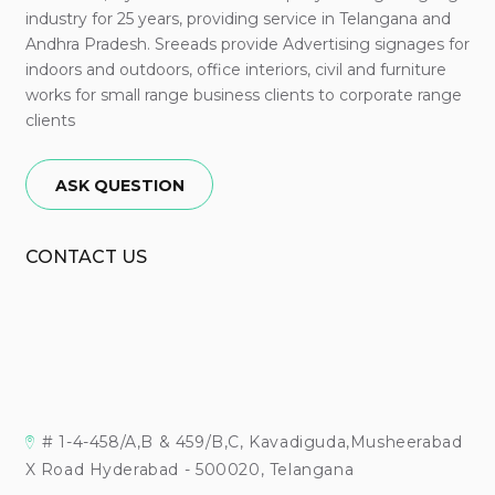
industry for 25 years, providing service in Telangana and
Andhra Pradesh. Sreeads provide Advertising signages for
indoors and outdoors, office interiors, civil and furniture
works for small range business clients to corporate range
clients
ASK QUESTION
CONTACT US
# 1-4-458/A,B & 459/B,C, Kavadiguda,Musheerabad
X Road Hyderabad - 500020, Telangana