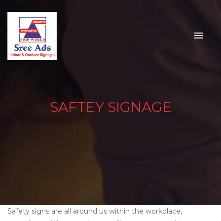
SAFTEY SIGNAGE
Safety signs are all around us within the workplace,