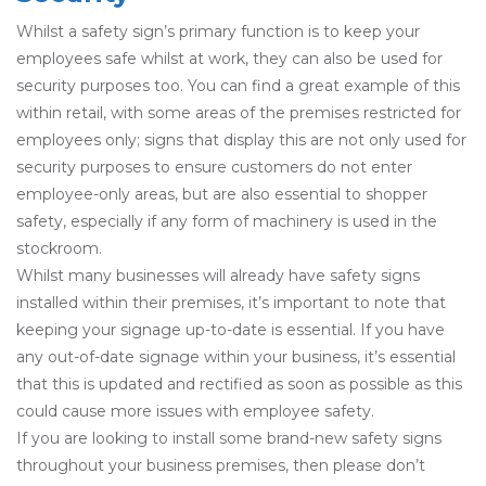
Whilst a safety sign’s primary function is to keep your
employees safe whilst at work, they can also be used for
security purposes too. You can find a great example of this
within retail, with some areas of the premises restricted for
employees only; signs that display this are not only used for
security purposes to ensure customers do not enter
employee-only areas, but are also essential to shopper
safety, especially if any form of machinery is used in the
stockroom.
Whilst many businesses will already have safety signs
installed within their premises, it’s important to note that
keeping your signage up-to-date is essential. If you have
any out-of-date signage within your business, it’s essential
that this is updated and rectified as soon as possible as this
could cause more issues with employee safety.
If you are looking to install some brand-new safety signs
throughout your business premises, then please don’t