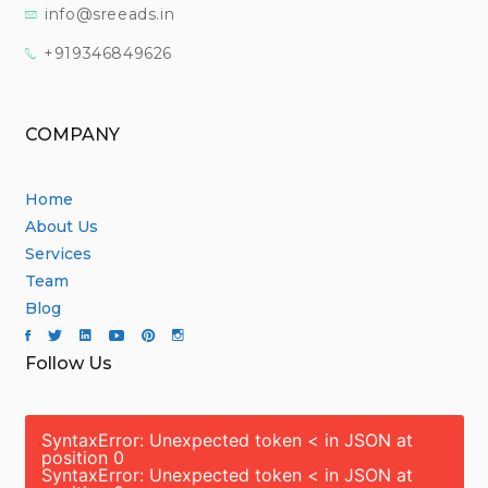
info@sreeads.in
+919346849626
COMPANY
Home
About Us
Services
Team
Blog
Follow Us
SyntaxError: Unexpected token < in JSON at
position 0
SyntaxError: Unexpected token < in JSON at