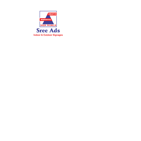
HOME
ABOUT US