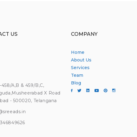
ACT US
COMPANY
Home
About Us
Services
Team
Blog
4-458/A,B & 459/B,C,
guda,Musheerabad X Road
bad - 500020, Telangana
@sreeads.in
9346849626