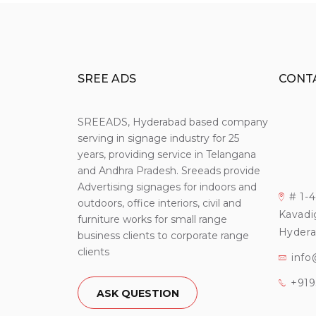
SREE ADS
CONT
SREEADS, Hyderabad based company
serving in signage industry for 25
years, providing service in Telangana
and Andhra Pradesh. Sreeads provide
Advertising signages for indoors and
# 1-
outdoors, office interiors, civil and
Kavadi
furniture works for small range
Hydera
business clients to corporate range
clients
info
+91
ASK QUESTION