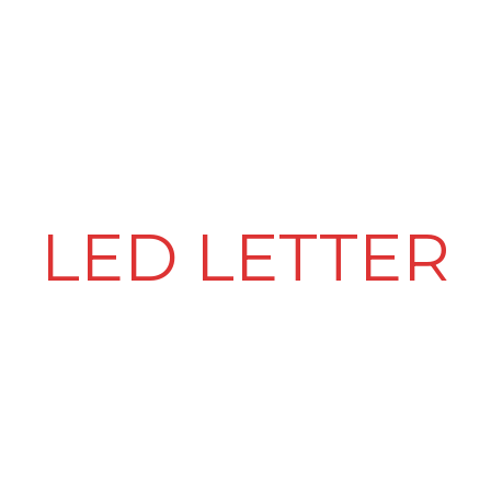
PRODUCT & SERVICES
LED VIDEO WALLS
CLIENTELE
LED LETTER