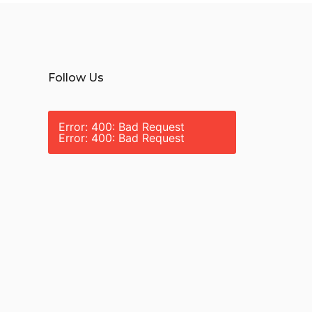
Follow Us
Error: 400: Bad Request
Error: 400: Bad Request