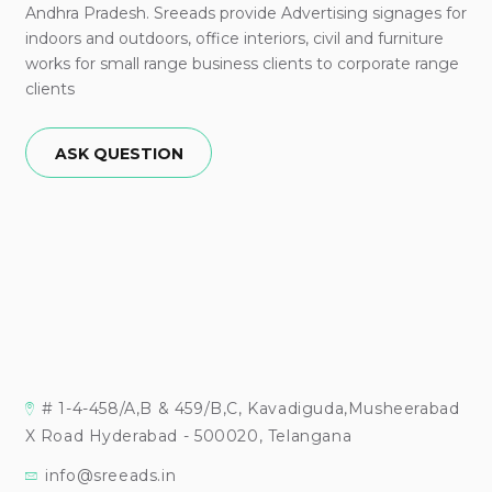
Andhra Pradesh. Sreeads provide Advertising signages for
indoors and outdoors, office interiors, civil and furniture
works for small range business clients to corporate range
clients
ASK QUESTION
# 1-4-458/A,B & 459/B,C, Kavadiguda,Musheerabad
X Road Hyderabad - 500020, Telangana
info@sreeads.in