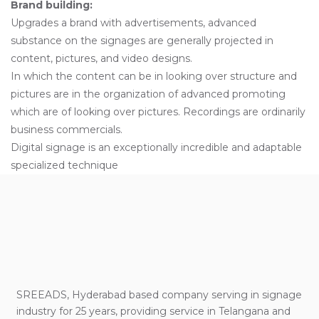
Brand building:
Upgrades a brand with advertisements, advanced
substance on the signages are generally projected in
content, pictures, and video designs.
In which the content can be in looking over structure and
pictures are in the organization of advanced promoting
which are of looking over pictures. Recordings are ordinarily
business commercials.
Digital signage is an exceptionally incredible and adaptable
specialized technique
SREEADS, Hyderabad based company serving in signage
industry for 25 years, providing service in Telangana and