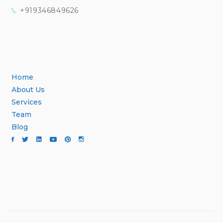
+919346849626
Home
About Us
Services
Team
Blog