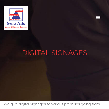
DIGITAL SIGNAGES
We give digital Signages to various premises going from