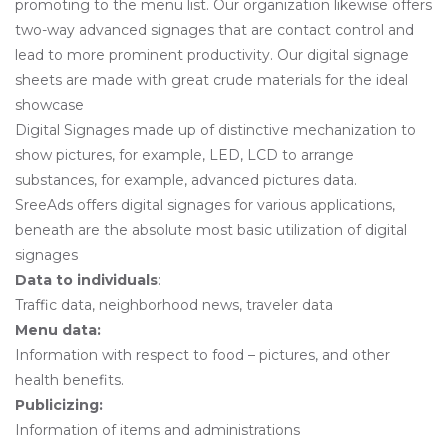
promoting to the menu list. Our organization likewise offers
two-way advanced signages that are contact control and
lead to more prominent productivity. Our digital signage
sheets are made with great crude materials for the ideal
showcase
Digital Signages made up of distinctive mechanization to
show pictures, for example, LED, LCD to arrange
substances, for example, advanced pictures data.
SreeAds offers digital signages for various applications,
beneath are the absolute most basic utilization of digital
signages
Data to individuals
:
Traffic data, neighborhood news, traveler data
Menu data:
Information with respect to food – pictures, and other
health benefits.
Publicizing:
Information of items and administrations