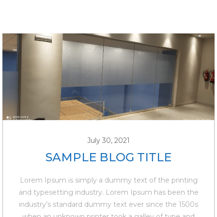
July 30, 2021
SAMPLE BLOG TITLE
Lorem Ipsum is simply a dummy text of the printing
and typesetting industry. Lorem Ipsum has been the
industry’s standard dummy text ever since the 1500s
when an unknown printer took a galley of type and