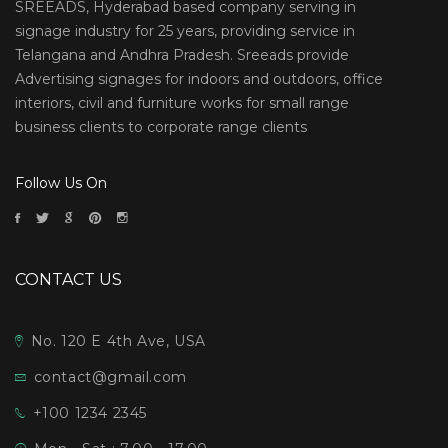
SREEADS, Hyderabad based company serving in
signage industry for 25 years, providing service in
Telangana and Andhra Pradesh. Sreeads provide
Advertising signages for indoors and outdoors, office
interiors, civil and furniture works for small range
business clients to corporate range clients
Follow Us On
CONTACT US
No. 120 E 4th Ave, USA
contact@gmail.com
+100 1234 2345