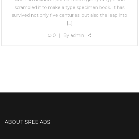
scrambled it to make a type specimen book. It has
survived not only five centuries, but also the leap into
[…]
0
By
admin
ABOUT SREE ADS