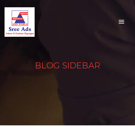
BLOG SIDEBAR