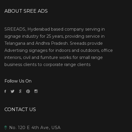
ABOUT SREE ADS
SREEADS, Hyderabad based company serving in
signage industry for 25 years, providing service in
Telangana and Andhra Pradesh. Sreeads provide
Advertising signages for indoors and outdoors, office
interiors, civil and furniture works for small range
business clients to corporate range clients
Follow Us On
CONTACT US
No. 120 E 4th Ave, USA