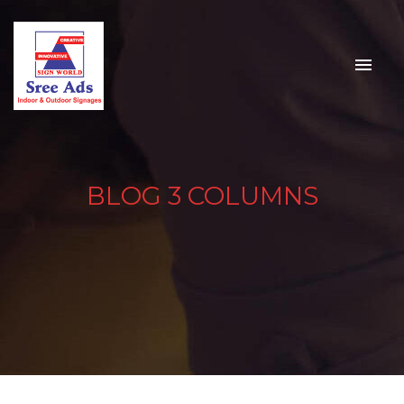
BLOG 3 COLUMNS