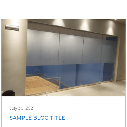
July 30, 2021
SAMPLE BLOG TITLE