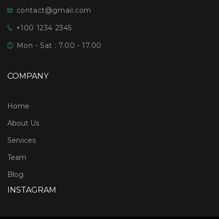
contact@gmail.com
+100 1234 2345
Mon - Sat : 7.00 - 17.00
COMPANY
Home
About Us
Services
Team
Blog
INSTAGRAM