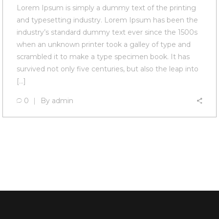
Lorem Ipsum is simply a dummy text of the printing
and typesetting industry. Lorem Ipsum has been the
industry’s standard dummy text ever since the 1500s
when an unknown printer took a galley of type and
scrambled it to make a type specimen book. It has
survived not only five centuries, but also the leap into
[…]
0
By
admin