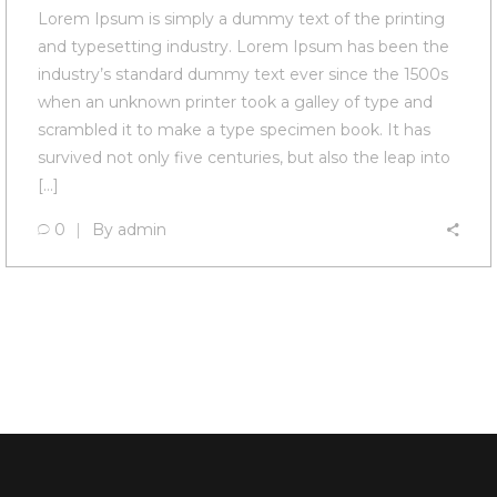
Lorem Ipsum is simply a dummy text of the printing
and typesetting industry. Lorem Ipsum has been the
industry’s standard dummy text ever since the 1500s
when an unknown printer took a galley of type and
scrambled it to make a type specimen book. It has
survived not only five centuries, but also the leap into
[…]
0
By
admin