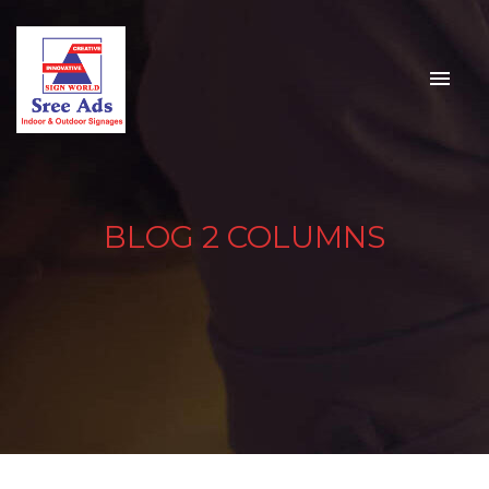
BLOG 2 COLUMNS