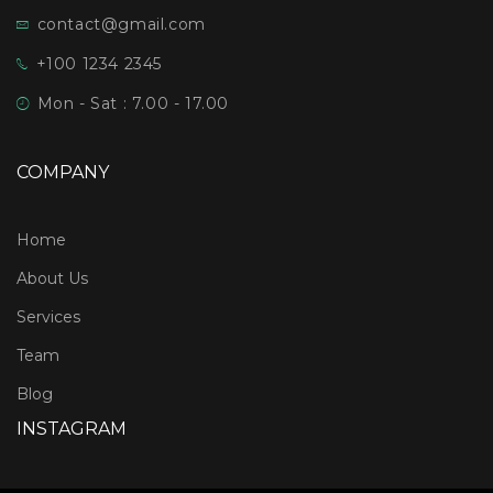
contact@gmail.com
+100 1234 2345
Mon - Sat : 7.00 - 17.00
COMPANY
Home
About Us
Services
Team
Blog
INSTAGRAM