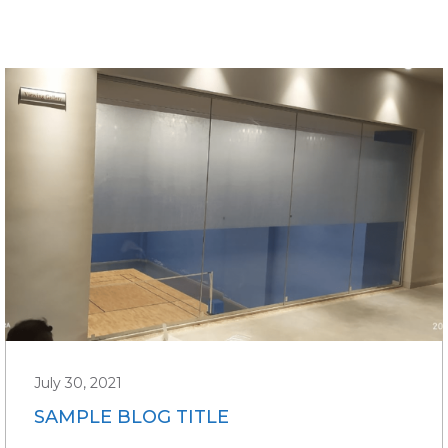
July 30, 2021
SAMPLE BLOG TITLE