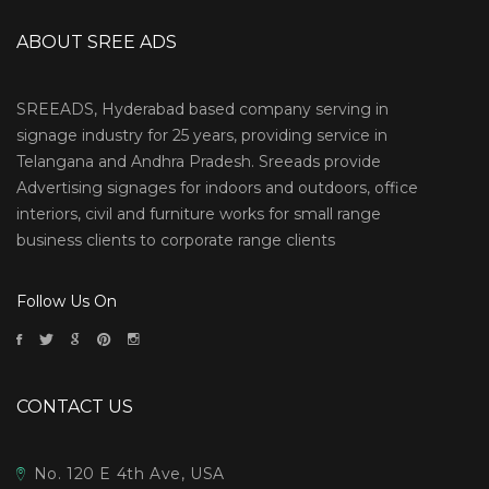
ABOUT SREE ADS
SREEADS, Hyderabad based company serving in
signage industry for 25 years, providing service in
Telangana and Andhra Pradesh. Sreeads provide
Advertising signages for indoors and outdoors, office
interiors, civil and furniture works for small range
business clients to corporate range clients
Follow Us On
CONTACT US
No. 120 E 4th Ave, USA