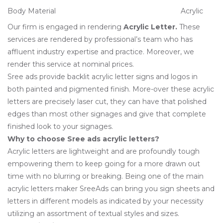
Body Material
Acrylic
Our firm is engaged in rendering
Acrylic Letter
.
These
services are rendered by professional’s team who has
affluent industry expertise and practice. Moreover, we
render this service at nominal prices.
Sree ads provide backlit acrylic letter signs and logos in
both painted and pigmented finish. More-over these acrylic
letters are precisely laser cut, they can have that polished
edges than most other signages and give that complete
finished look to your signages.
Why to choose Sree ads acrylic letters?
Acrylic letters are lightweight and are profoundly tough
empowering them to keep going for a more drawn out
time with no blurring or breaking. Being one of the main
acrylic letters maker SreeAds can bring you sign sheets and
letters in different models as indicated by your necessity
utilizing an assortment of textual styles and sizes.