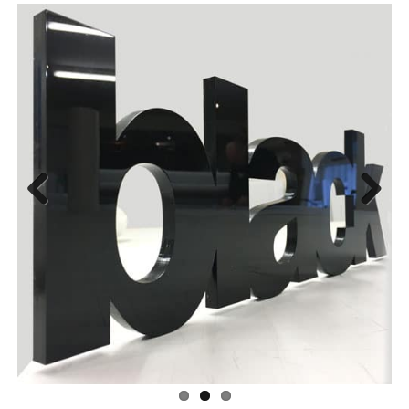
Previous
Next