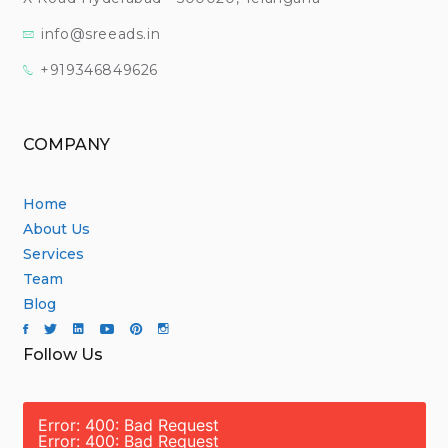
info@sreeads.in
+919346849626
COMPANY
Home
About Us
Services
Team
Blog
Follow Us
Error: 400: Bad Request
Error: 400: Bad Request