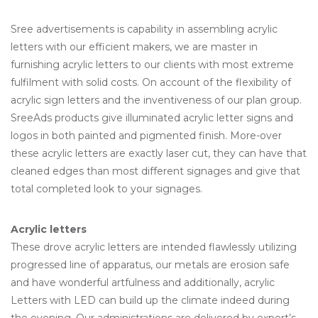
Sree advertisements is capability in assembling acrylic
letters with our efficient makers, we are master in
furnishing acrylic letters to our clients with most extreme
fulfilment with solid costs. On account of the flexibility of
acrylic sign letters and the inventiveness of our plan group.
SreeAds products give illuminated acrylic letter signs and
logos in both painted and pigmented finish. More-over
these acrylic letters are exactly laser cut, they can have that
cleaned edges than most different signages and give that
total completed look to your signages.
Acrylic letters
These drove acrylic letters are intended flawlessly utilizing
progressed line of apparatus, our metals are erosion safe
and have wonderful artfulness and additionally, acrylic
Letters with LED can build up the climate indeed during
the evening. Our administrations are delivered by expert’s