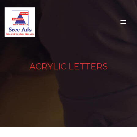
ACRYLIC LETTERS