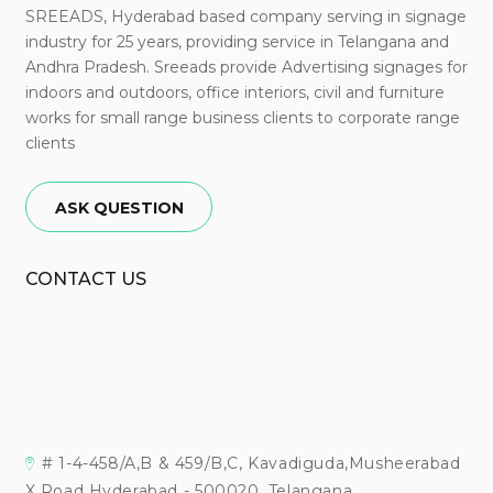
SREEADS, Hyderabad based company serving in signage
industry for 25 years, providing service in Telangana and
Andhra Pradesh. Sreeads provide Advertising signages for
indoors and outdoors, office interiors, civil and furniture
works for small range business clients to corporate range
clients
ASK QUESTION
CONTACT US
# 1-4-458/A,B & 459/B,C, Kavadiguda,Musheerabad
X Road Hyderabad - 500020, Telangana