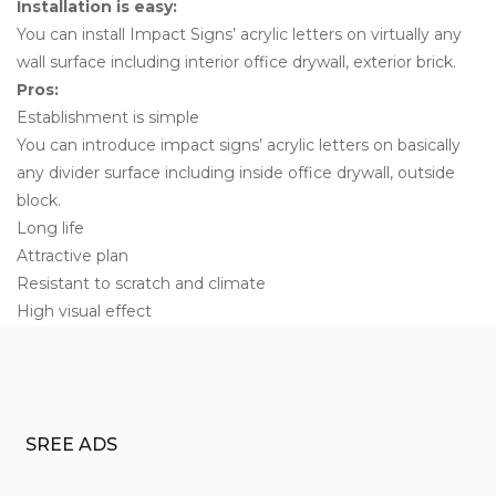
Installation is easy:
You can install Impact Signs’ acrylic letters on virtually any
wall surface including interior office drywall, exterior brick.
Pros:
Establishment is simple
You can introduce impact signs’ acrylic letters on basically
any divider surface including inside office drywall, outside
block.
Long life
Attractive plan
Resistant to scratch and climate
High visual effect
SREE ADS