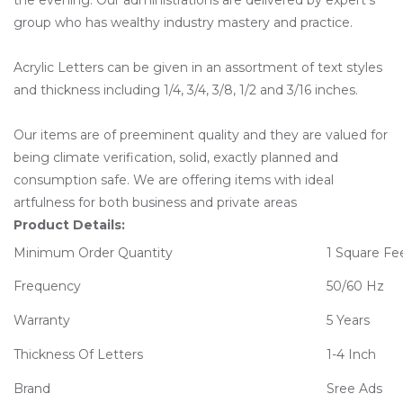
group who has wealthy industry mastery and practice.
Acrylic Letters can be given in an assortment of text styles
and thickness including 1/4, 3/4, 3/8, 1/2 and 3/16 inches.
Our items are of preeminent quality and they are valued for
being climate verification, solid, exactly planned and
consumption safe. We are offering items with ideal
artfulness for both business and private areas
Product Details:
Minimum Order Quantity
1 Square Fe
Frequency
50/60 Hz
Warranty
5 Years
Thickness Of Letters
1-4 Inch
Brand
Sree Ads