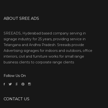
ABOUT SREE ADS
SREEADS, Hyderabad based company serving in
signage industry for 25 years, providing service in
Telangana and Andhra Pradesh. Sreeads provide
Advertising signages for indoors and outdoors, office
interiors, civil and furniture works for small range
business clients to corporate range clients
Follow Us On
CONTACT US