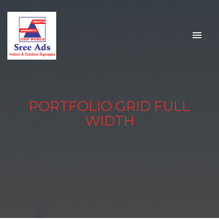
PORTFOLIO GRID FULL
WIDTH