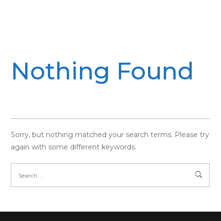
Nothing Found
Sorry, but nothing matched your search terms. Please try
again with some different keywords.