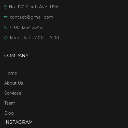
No. 120 E 4th Ave, USA
contact@gmail.com
+100 1234 2345
Mon - Sat : 7.00 - 17.00
COMPANY
Home
About Us
Services
Team
Blog
INSTAGRAM