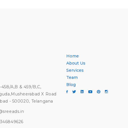
Home
About Us
Services
Team
Blog
4-458/A,B & 459/B,C,
guda,Musheerabad X Road
bad - 500020, Telangana
@sreeads.in
9346849626