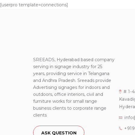
[userpro template=connections]
SREEADS, Hyderabad based company
serving in signage industry for 25
years, providing service in Telangana
and Andhra Pradesh. Sreeads provide
Advertising signages for indoors and
# 1-
outdoors, office interiors, civil and
Kavadi
furniture works for small range
Hydera
business clients to corporate range
clients
info
+91
ASK QUESTION