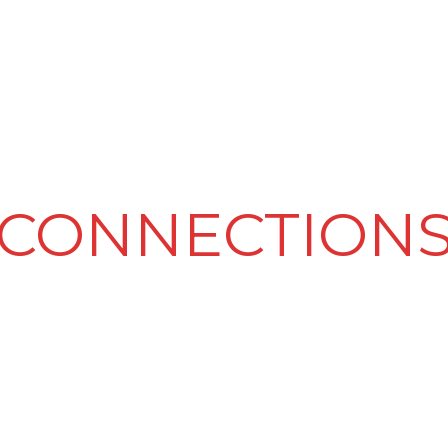
PRODUCT & SERVICES
LED VIDEO WALLS
CLIENTELE
CONNECTION