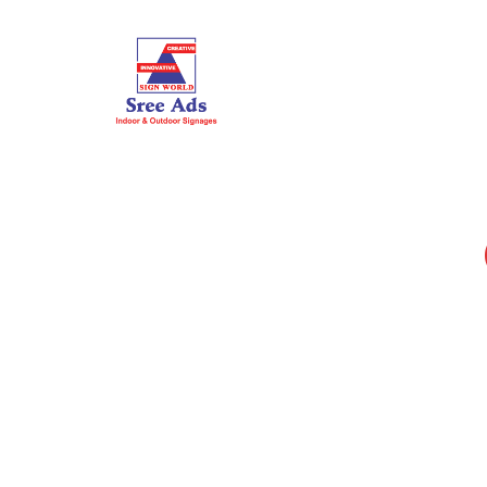
HOME
ABOUT US