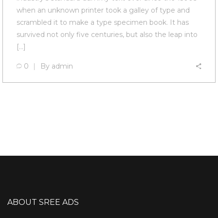
when an unknown printer took a galley of type and
scrambled it to make a type specimen book. It has
survived not only five centuries, but also the leap into
[…]
0
By
admin
ABOUT SREE ADS