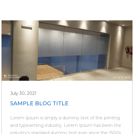
July 30, 2021
SAMPLE BLOG TITLE
Lorem Ipsum is simply a dummy text of the printing
and typesetting industry. Lorem Ipsum has been the
industry’s standard dummy text ever since the 1500s