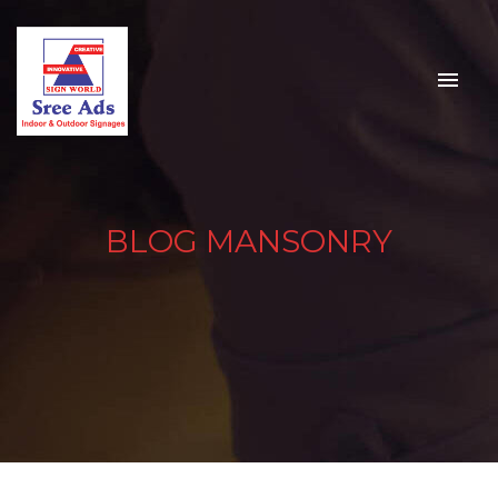
BLOG MANSONRY