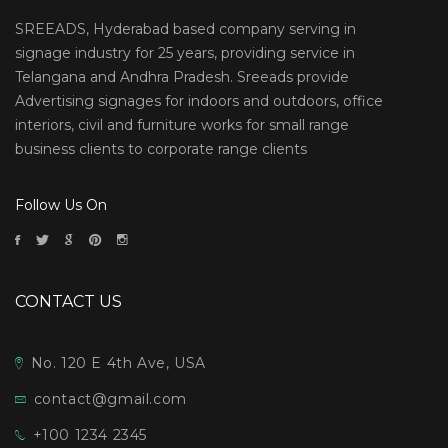
SREEADS, Hyderabad based company serving in
signage industry for 25 years, providing service in
Telangana and Andhra Pradesh. Sreeads provide
Advertising signages for indoors and outdoors, office
interiors, civil and furniture works for small range
business clients to corporate range clients
Follow Us On
CONTACT US
No. 120 E 4th Ave, USA
contact@gmail.com
+100 1234 2345