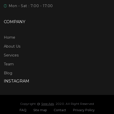
Mon - Sat : 7.00 - 17.00
COMPANY
Home
About Us
Services
Team
Blog
INSTAGRAM
Copyright @
Sree Ads
2020. All Right Reserved
FAQ
Site map
Contact
Privacy Policy