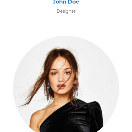
John Doe
Designer