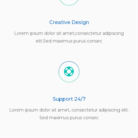
Creative Design
Lorem ipsum dolor sit amet,consectetur adipiscing
elit.Sed maximus purus consec
Support 24/7
Lorem ipsum dolor sit amet, consectetur adipiscing elit.
Sed maximus purus consec