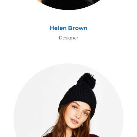
Helen Brown
Designer