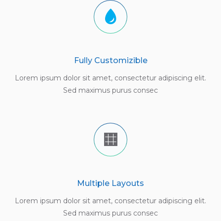
Fully Customizible
Lorem ipsum dolor sit amet, consectetur adipiscing elit.
Sed maximus purus consec
Multiple Layouts
Lorem ipsum dolor sit amet, consectetur adipiscing elit.
Sed maximus purus consec