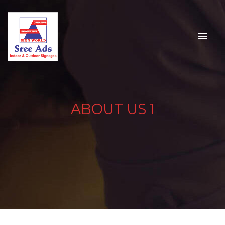
ABOUT US 1