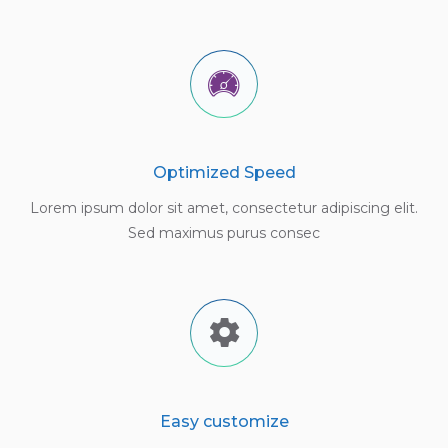
Optimized Speed
Lorem ipsum dolor sit amet, consectetur adipiscing elit.
Sed maximus purus consec
Easy customize