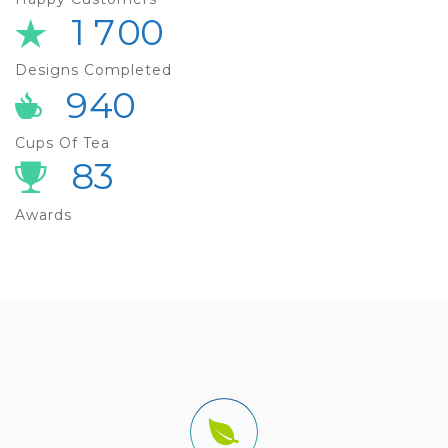
1
7
0
0
Designs Completed
9
4
0
Cups Of Tea
8
3
Awards