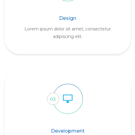
Design
Lorem ipsum dolor sit amet, consectetur
adipiscing elit.
03
Development