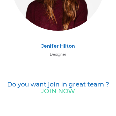
Jenifer Hilton
Designer
Do you want join in great team ?
JOIN NOW