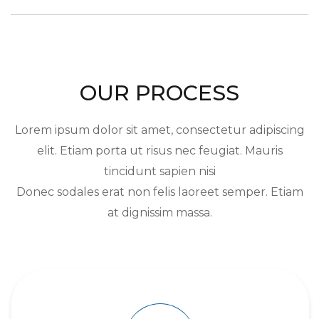
OUR PROCESS
Lorem ipsum dolor sit amet, consectetur adipiscing
elit. Etiam porta ut risus nec feugiat. Mauris
tincidunt sapien nisi
Donec sodales erat non felis laoreet semper. Etiam
at dignissim massa.