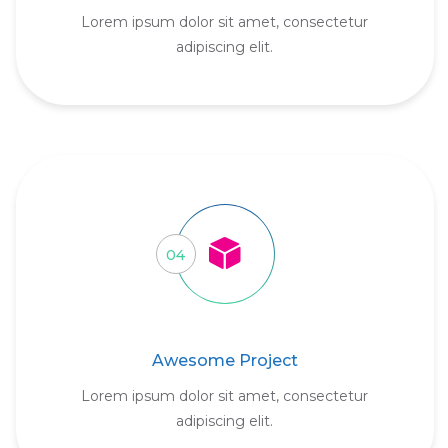
Lorem ipsum dolor sit amet, consectetur
adipiscing elit.
04
Awesome Project
Lorem ipsum dolor sit amet, consectetur
adipiscing elit.