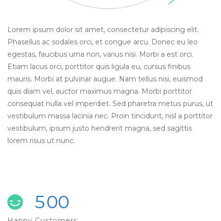
Lorem ipsum dolor sit amet, consectetur adipiscing elit.
Phasellus ac sodales orci, et congue arcu. Donec eu leo
egestas, faucibus urna non, varius nisi. Morbi a est orci.
Etiam lacus orci, porttitor quis ligula eu, cursus finibus
mauris. Morbi at pulvinar augue. Nam tellus nisi, euismod
quis diam vel, auctor maximus magna. Morbi porttitor
consequat nulla vel imperdiet. Sed pharetra metus purus, ut
vestibulum massa lacinia nec. Proin tincidunt, nisl a porttitor
vestibulum, ipsum justo hendrerit magna, sed sagittis
lorem risus ut nunc.
5
0
0
Happy Customers