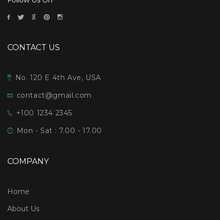
CONTACT US
No. 120 E 4th Ave, USA
contact@gmail.com
+100 1234 2345
Mon - Sat : 7.00 - 17.00
COMPANY
Home
About Us