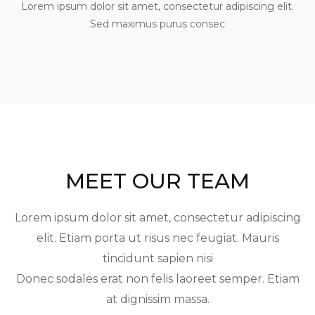
Lorem ipsum dolor sit amet, consectetur adipiscing elit.
Sed maximus purus consec
MEET OUR TEAM
Lorem ipsum dolor sit amet, consectetur adipiscing
elit. Etiam porta ut risus nec feugiat. Mauris
tincidunt sapien nisi
Donec sodales erat non felis laoreet semper. Etiam
at dignissim massa.