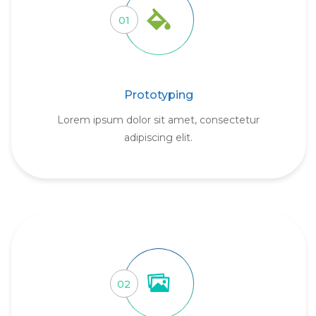
01
Prototyping
Lorem ipsum dolor sit amet, consectetur
adipiscing elit.
02