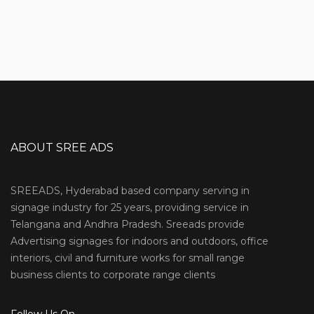
ABOUT SREE ADS
SREEADS, Hyderabad based company serving in
signage industry for 25 years, providing service in
Telangana and Andhra Pradesh. Sreeads provide
Advertising signages for indoors and outdoors, office
interiors, civil and furniture works for small range
business clients to corporate range clients
Follow Us On